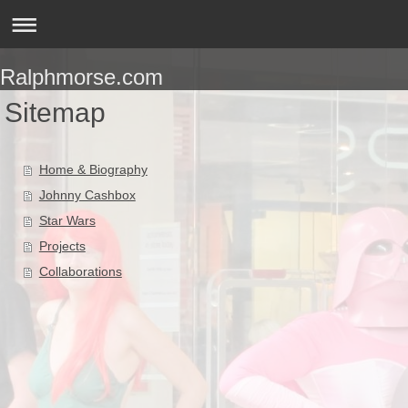
Ralphmorse.com
Sitemap
Home & Biography
Johnny Cashbox
Star Wars
Projects
Collaborations