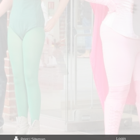
Login
Print
|
Sitemap